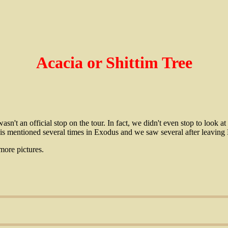
Acacia or Shittim Tree
asn't an official stop on the tour. In fact, we didn't even stop to look 
is mentioned several times in Exodus and we saw several after leaving 
more pictures.