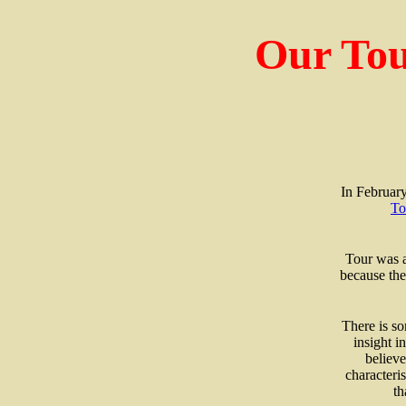
Our Tou
In February
To
Tour was a
because the
There is so
insight i
believe
characteri
th