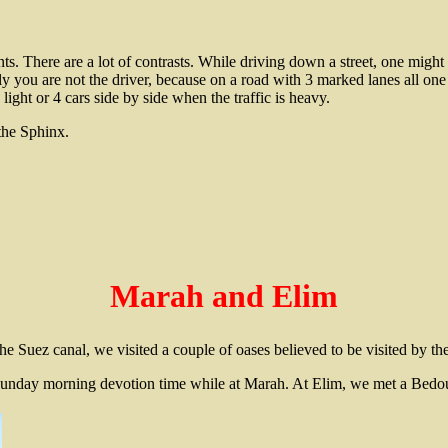
nts. There are a lot of contrasts. While driving down a street, one might
 you are not the driver, because on a road with 3 marked lanes all one 
light or 4 cars side by side when the traffic is heavy.
the Sphinx.
Marah and Elim
e Suez canal, we visited a couple of oases believed to be visited by the
unday morning devotion time while at Marah. At Elim, we met a Bed