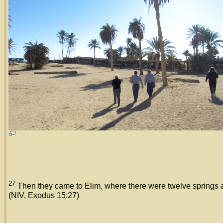
27
Then they came to Elim, where there were twelve springs a
(NIV, Exodus 15:27)