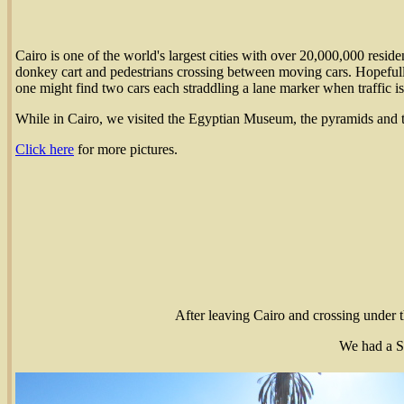
Cairo is one of the world's largest cities with over 20,000,000 reside
donkey cart and pedestrians crossing between moving cars. Hopefully
one might find two cars each straddling a lane marker when traffic is 
While in Cairo, we visited the Egyptian Museum, the pyramids and 
Click here
for more pictures.
After leaving Cairo and crossing under th
We had a S