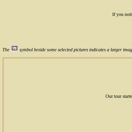
If you not
The
symbol beside some selected pictures indicates a larger image
Our tour start