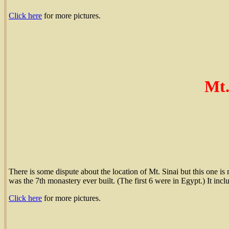
Click here
for more pictures.
Mt.
There is some dispute about the location of Mt. Sinai but this one is m
was the 7th monastery ever built. (The first 6 were in Egypt.) It inc
Click here
for more pictures.