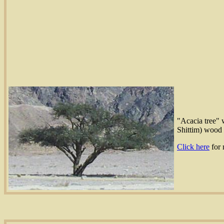
"Acacia tree" w
Shittim) wood 
Click here
for 