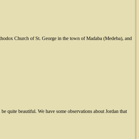
 Orthodox Church of St. George in the town of Madaba (Medeba), and
n be quite beautiful. We have some observations about Jordan that