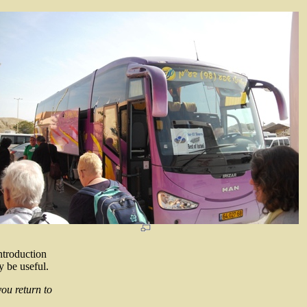
ntroduction
y be useful.
you return to