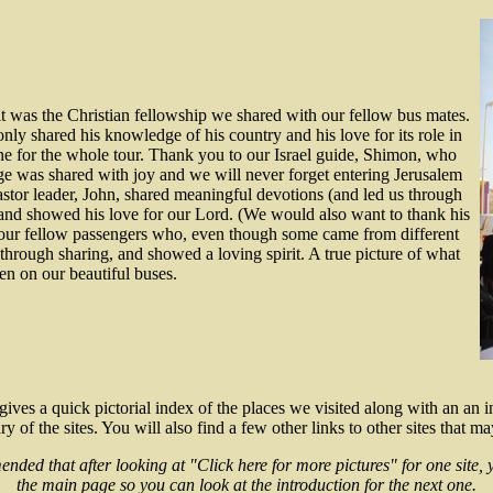
it was the Christian fellowship we shared with our fellow bus mates.
y shared his knowledge of his country and his love for its role in
tone for the whole tour. Thank you to our Israel guide, Shimon, who
dge was shared with joy and we will never forget entering Jerusalem
tor leader, John, shared meaningful devotions (and led us through
) and showed his love for our Lord. (We would also want to thank his
 our fellow passengers who, even though some came from different
 through sharing, and showed a loving spirit. A true picture of what
en on our beautiful buses.
gives a quick pictorial index of the places we visited along with an an i
 of the sites. You will also find a few other links to other sites that ma
ended that after looking at "Click here for more pictures" for one site, 
the main page so you can look at the introduction for the next one.