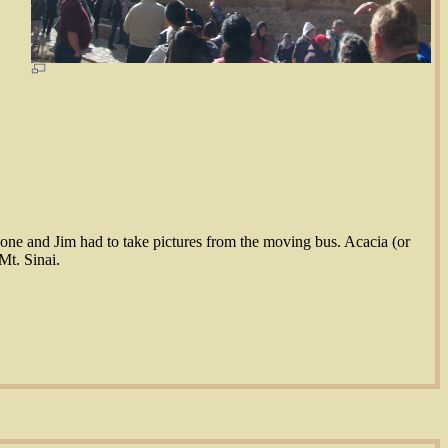
at one and Jim had to take pictures from the moving bus. Acacia (or
Mt. Sinai.