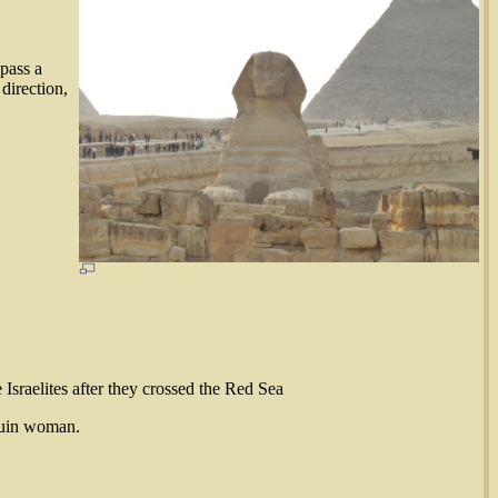
 pass a
direction,
 Israelites after they crossed the Red Sea
ouin woman.