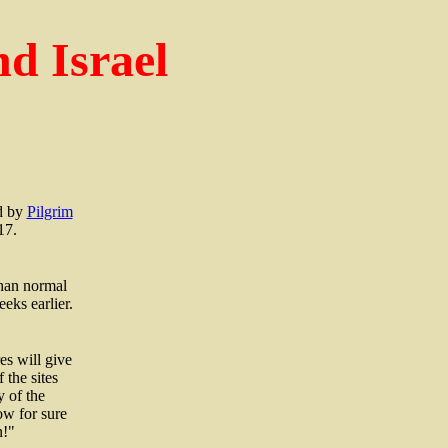
d Israel
ed by
Pilgrim
17.
than normal
eks earlier.
es will give
 the sites
y of the
ow for sure
n!"