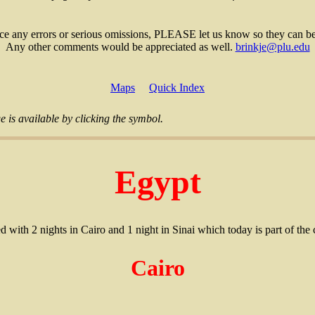
ice any errors or serious omissions, PLEASE let us know so they can be
Any other comments would be appreciated as well.
brinkje@plu.edu
Maps
Quick Index
 is available by clicking the symbol.
Egypt
ed with 2 nights in Cairo and 1 night in Sinai which today is part of the
Cairo