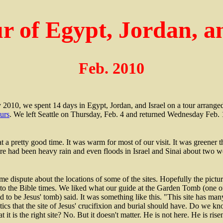
r of Egypt, Jordan, an
Feb. 2010
 2010, we spent 14 days in Egypt, Jordan, and Israel on a tour arrang
urs
. We left Seattle on Thursday, Feb. 4 and returned Wednesday Feb. 
t a pretty good time. It was warm for most of our visit. It was greener 
re had been heavy rain and even floods in Israel and Sinai about two we
me dispute about the locations of some of the sites. Hopefully the pictur
nto the Bible times. We liked what our guide at the Garden Tomb (one of
d to be Jesus' tomb) said. It was something like this. "This site has man
stics that the site of Jesus' crucifixion and burial should have. Do we kn
at it is the right site? No. But it doesn't matter. He is not here. He is rise