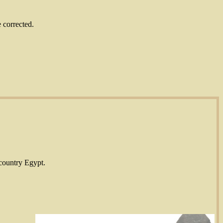
 corrected.
 country Egypt.