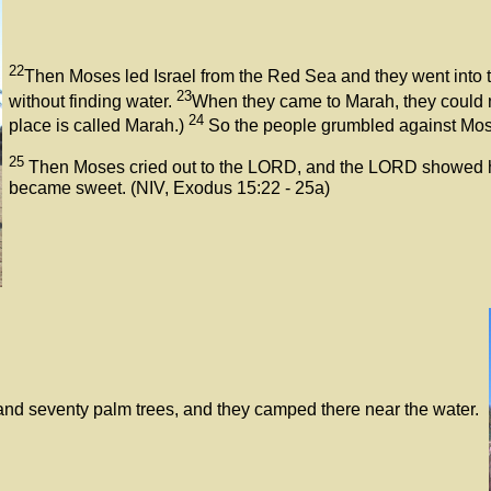
22
Then Moses led Israel from the Red Sea and they went into th
23
without finding water.
When they came to Marah, they could not
24
place is called Marah.)
So the people grumbled against Mose
25
Then Moses cried out to the LORD, and the LORD showed him 
became sweet. (NIV, Exodus 15:22 - 25a)
nd seventy palm trees, and they camped there near the water.