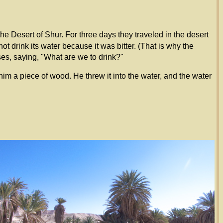
e Desert of Shur. For three days they traveled in the desert
 drink its water because it was bitter. (That is why the
s, saying, "What are we to drink?"
a piece of wood. He threw it into the water, and the water