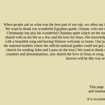
When people ask us what was the best part of our trip, we often say 
We want to thank our wonderful Egyptian guide, Osman, who not onl
Christianity but also his wonderful Christian spirit which set the 
shared with us his life as a Jew and his love for Jesus. His knowle
with a beautiful song and having Shimon welcome us home. Our pas
the national borders where the official national guides could not go
church for sending John and Laura on the tour.) We want to thank
countries and denominations, also shared the love of Jesus in song,
heaven will be like was se
This page 
and summary
It is recomm