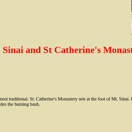
 Sinai and St Catherine's Monas
ost traditional. St. Catherine's Monastery sets at the foot of Mt. Sinai. I
ludes the burning bush.