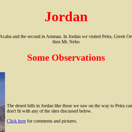
Jordan
 in Acaba and the second in Amman. In Jordan we visited Petra, Greek
then Mt. Nebo
Some Observations
The desert hills in Jordan like those we saw on the way to Petra ca
don't fit with any of the sites discussed below.
Click here
for comments and pictures.