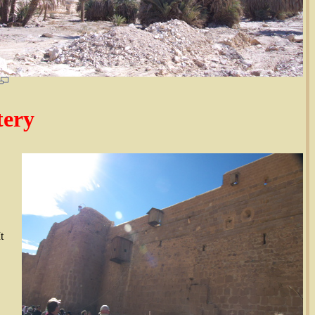
tery
t