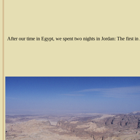
After our time in Egypt, we spent two nights in Jordan: The first